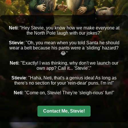
Neti
: "Hey Stevie, you know how we make everyone at
the North Pole laugh with our jokes?"
Stievie
: "Oh, you mean when you told Santa he should
wear a belt because his pants were a 'sliding' hazard?
😂"
Neti
: "Exactly! I was thinking, why don't we launch our
own app? Call it... 'Stevie'."
Stievie
: "Haha, Neti, that's a genius idea! As long as
there's no section for your 'rein-dear' puns, I'm in!"
Neti
: "Come on, Stevie! They're 'sleigh-rious' fun!"
Contact Me, Stevie!